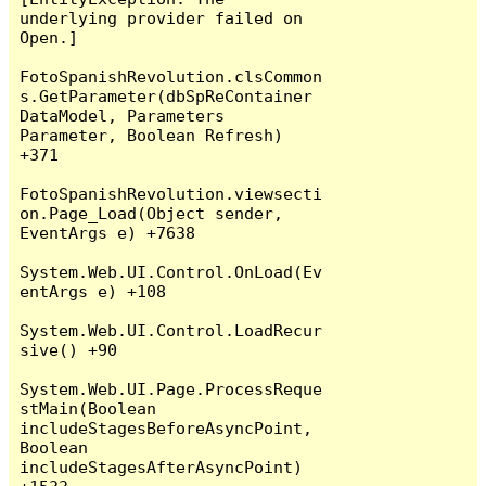
underlying provider failed on 
Open.]

FotoSpanishRevolution.clsCommon
s.GetParameter(dbSpReContainer 
DataModel, Parameters 
Parameter, Boolean Refresh) 
+371

FotoSpanishRevolution.viewsecti
on.Page_Load(Object sender, 
EventArgs e) +7638

System.Web.UI.Control.OnLoad(Ev
entArgs e) +108

System.Web.UI.Control.LoadRecur
sive() +90

System.Web.UI.Page.ProcessReque
stMain(Boolean 
includeStagesBeforeAsyncPoint, 
Boolean 
includeStagesAfterAsyncPoint) 