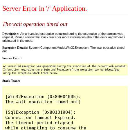
Server Error in '/' Application.
The wait operation timed out
Description:
An unhandled exception occurred during the execution of the current web
request. Please review the stack trace for more information about the error and where it
originated in the code.
Exception Details:
System.ComponentModel.Win32Exception: The wait operation timed
out
Source Error:
An unhandled exception was generated during the execution of the current web request.
Information regarding the origin and location of the exception can be identified
using the exception stack trace below.
Stack Trace:
[Win32Exception (0x80004005): 
The wait operation timed out]

[SqlException (0x80131904): 
Connection Timeout Expired.  
The timeout period elapsed 
while attempting to consume the 