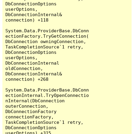
DbConnectionOptions 
userOptions, 
DbConnectionInternal& 
connection) +118

System.Data.ProviderBase.DbConn
ectionFactory.TryGetConnection(
DbConnection owningConnection, 
TaskCompletionSource`1 retry, 
DbConnectionOptions 
userOptions, 
DbConnectionInternal 
oldConnection, 
DbConnectionInternal& 
connection) +268

System.Data.ProviderBase.DbConn
ectionInternal.TryOpenConnectio
nInternal(DbConnection 
outerConnection, 
DbConnectionFactory 
connectionFactory, 
TaskCompletionSource`1 retry, 
DbConnectionOptions 
userOptions) +315
