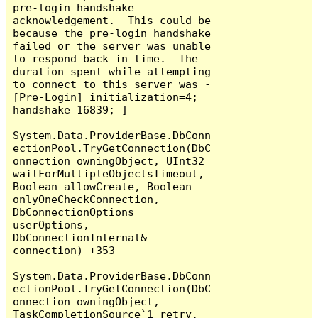
pre-login handshake 
acknowledgement.  This could be 
because the pre-login handshake 
failed or the server was unable 
to respond back in time.  The 
duration spent while attempting 
to connect to this server was - 
[Pre-Login] initialization=4; 
handshake=16839; ]

System.Data.ProviderBase.DbConn
ectionPool.TryGetConnection(DbC
onnection owningObject, UInt32 
waitForMultipleObjectsTimeout, 
Boolean allowCreate, Boolean 
onlyOneCheckConnection, 
DbConnectionOptions 
userOptions, 
DbConnectionInternal& 
connection) +353

System.Data.ProviderBase.DbConn
ectionPool.TryGetConnection(DbC
onnection owningObject, 
TaskCompletionSource`1 retry, 