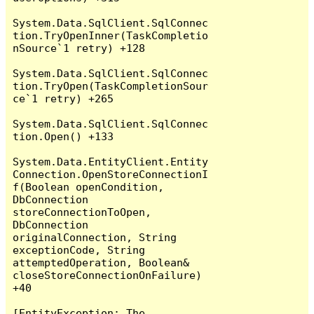
System.Data.SqlClient.SqlConnec
tion.TryOpenInner(TaskCompletio
nSource`1 retry) +128

System.Data.SqlClient.SqlConnec
tion.TryOpen(TaskCompletionSour
ce`1 retry) +265

System.Data.SqlClient.SqlConnec
tion.Open() +133

System.Data.EntityClient.Entity
Connection.OpenStoreConnectionI
f(Boolean openCondition, 
DbConnection 
storeConnectionToOpen, 
DbConnection 
originalConnection, String 
exceptionCode, String 
attemptedOperation, Boolean& 
closeStoreConnectionOnFailure) 
+40

[EntityException: The 